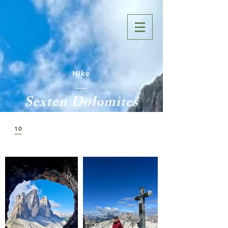
Hike
Sexten Dolomites
10